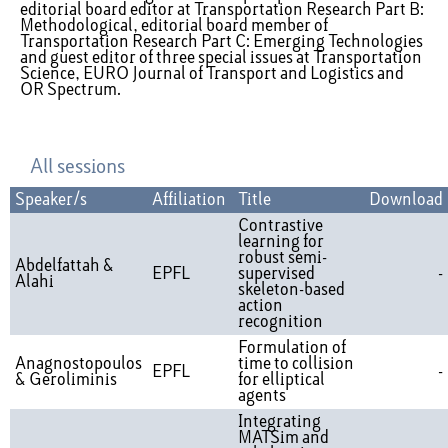
editorial board editor at Transportation Research Part B:
Methodological, editorial board member of
Transportation Research Part C: Emerging Technologies
and guest editor of three special issues at Transportation
Science, EURO Journal of Transport and Logistics and
OR Spectrum.
All sessions
Speaker/s
Affiliation
Title
Download
Contrastive
learning for
robust semi-
Abdelfattah &
EPFL
supervised
-
Alahi
skeleton-based
action
recognition
Formulation of
Anagnostopoulos
time to collision
EPFL
-
& Geroliminis
for elliptical
agents
Integrating
MATSim and