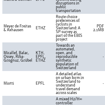
disruptions in
public
transportation
Route choice
preferences of
cyclists in
Meyer de Freitas
PDF
ETHZ
Switzerland: A
& Axhausen
2.1MB
SP-survey as
part of the EBIS
project
Towards an
automated,
Micallef, Balac,
KTH,
open, and
Ossey, Riba-
EPFL,
reproducible
-
Grognuz, Grübel
ETHZ
synthetic
population of
Switzerland
A detailed atlas
on urban form in
Switzerland to
Miotti
EPFL
-
understand
travel demand
across scales
A mixed H2/H∞
controller