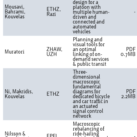
design for a
Mousavi,
platoon with
ETHZ,
Bahrami,
-
multiple human-
Razi
Kouvelas
driven and
connected and
automated
vehicles
Planning and
visual tools for
ZHAW,
an optimal
PDF
Muratori
UZH
linking of on-
0.7MB
demand services
& public transit
Three-
dimensional
macroscopic
fundamental
Ni, Makridis,
diagrams for
PDF
ETHZ
Kouvelas
dedicated bicycle
2.2MB
and car traffic in
an actuated
signal control
network
Macroscopic
rebalancing of
Nilsson &
ride-hailing
EPFL
-