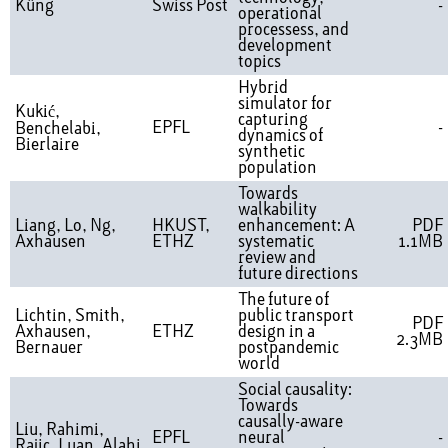
Küng
Swiss Post
-
operational
processess, and
development
topics
Hybrid
simulator for
Kukić,
capturing
EPFL
-
Benchelabi,
dynamics of
Bierlaire
synthetic
population
Towards
walkability
Liang, Lo, Ng,
HKUST,
enhancement: A
PDF
Axhausen
ETHZ
systematic
1.1MB
review and
future directions
The future of
Lichtin, Smith,
public transport
PDF
Axhausen,
ETHZ
design in a
2.3MB
Bernauer
postpandemic
world
Social causality:
Towards
causally-aware
Liu, Rahimi,
EPFL
neural
-
Rajic, Luan, Alahi