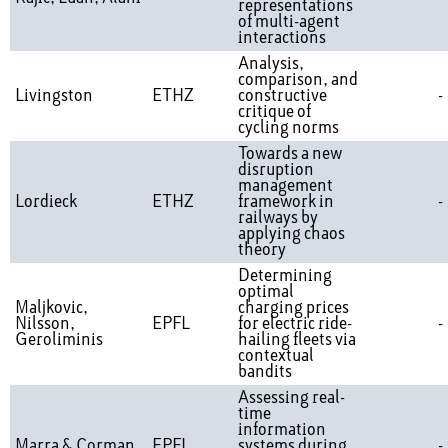
representations
of multi-agent
interactions
Analysis,
comparison, and
Livingston
ETHZ
constructive
-
critique of
cycling norms
Towards a new
disruption
management
Lordieck
ETHZ
framework in
-
railways by
applying chaos
theory
Determining
optimal
Maljkovic,
charging prices
Nilsson,
EPFL
for electric ride-
-
Geroliminis
hailing fleets via
contextual
bandits
Assessing real-
time
information
Marra & Corman
EPFL
systems during
-