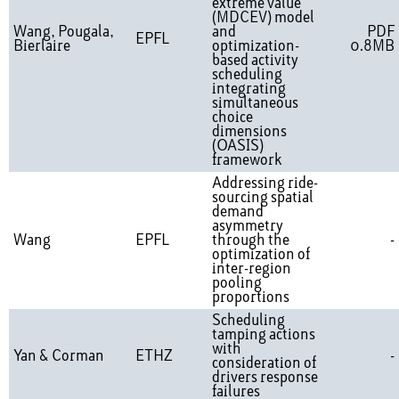
extreme value
(MDCEV) model
Wang, Pougala,
and
PDF
EPFL
Bierlaire
optimization-
0.8MB
based activity
scheduling
integrating
simultaneous
choice
dimensions
(OASIS)
framework
Addressing ride-
sourcing spatial
demand
asymmetry
Wang
EPFL
through the
-
optimization of
inter-region
pooling
proportions
Scheduling
tamping actions
with
Yan & Corman
ETHZ
-
consideration of
drivers response
failures