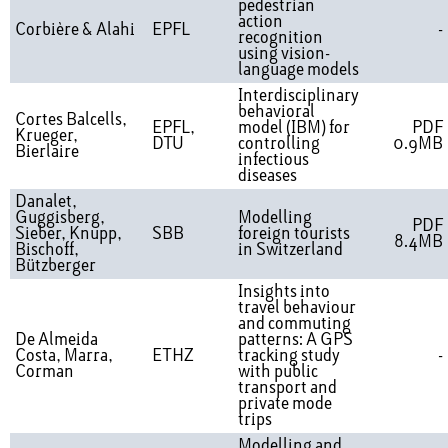
pedestrian
action
Corbière & Alahi
EPFL
-
recognition
using vision-
language models
Interdisciplinary
behavioral
Cortes Balcells,
EPFL,
model (IBM) for
PDF
Krueger,
DTU
controlling
0.9MB
Bierlaire
infectious
diseases
Danalet,
Guggisberg,
Modelling
PDF
Sieber, Knupp,
SBB
foreign tourists
8.4MB
Bischoff,
in Switzerland
Bützberger
Insights into
travel behaviour
and commuting
De Almeida
patterns: A GPS
Costa, Marra,
ETHZ
tracking study
-
Corman
with public
transport and
private mode
trips
Modelling and