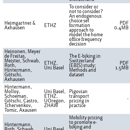
To consider or
not to consider?
An endogenous
choice set
Heimgartner &
PDF
ETHZ
formation
Axhausen
0.4MB
approach to
model the home
office frequency
decision
Heinonen, Meyer
de Freitas,
The E-biking in
Meister, Schwab,
Switzerland
ETHZ,
PDF
Roth,
(EBIS) study:
Uni Basel
1.5MB
Hintermann,
Methods and
Götschi,
dataset
Axhausen
Hintermann,
Molloy,
Uni Basel,
Pigovian
Schoeman,
ETHZ,
transport
-
Götschi, Castro,
UOregon,
pricing in
Tchervenkov,
ZHAW
practice
Tomic, Axausen
Mobility pricing
to promote e-
Hintermann,
biking and
Roth, Schwab,
Uni Basel,