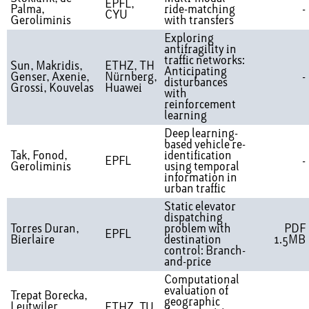
EPFL,
Palma,
ride-matching
-
CYU
Geroliminis
with transfers
Exploring
antifragility in
traffic networks:
Sun, Makridis,
ETHZ, TH
Anticipating
Genser, Axenie,
Nürnberg,
-
disturbances
Grossi, Kouvelas
Huawei
with
reinforcement
learning
Deep learning-
based vehicle re-
Tak, Fonod,
identification
EPFL
-
Geroliminis
using temporal
information in
urban traffic
Static elevator
dispatching
Torres Duran,
problem with
PDF
EPFL
Bierlaire
destination
1.5MB
control: Branch-
and-price
Computational
evaluation of
Trepat Borecka,
geographic
Leutwiler,
ETHZ, TU