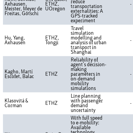
reduce
Axhausen,
ETHZ,
-
transportation
Meister, Meyer de
UOregon
externalities: A
Freitas, Götschi
GPS-tracked
experiment
Travel
simulation
Hu, Yang,
ETHZ,
modelling and
-
Axhausen
Tongji
analysis of urban
transport in
Shanghai
Reliability of
agent’s decision-
making
Kagho, Martí
ETHZ
parameters in
-
Escofet, Balac
on-demand
mobility
simulations
Line planning
Klasovitá &
with passenger
ETHZ
-
Corman
demand
uncertainty
With full speed
to e-mobility:
Available
technology,