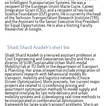
on Intelligent Transportation Systems. He was a
recipient of the European Union Marie Curie, Career
Integration Grant (CIG), and a recipient of two Israel
Science Foundation (ISF) grants. He is currently the head
of the Technion Transportation Research Institute (TRI),
and the Assistant to the Senior Executive Vice President
for Equal Opportunities. He is also a Visiting Faculty
Researcher at Google.
Shadi Sharif Azadeh's short bio
Shadi Sharif Azadeh is a tenured assistant professor at
Civil Engineering and Geosciences faculty and the co-
director of SUM (Sustainable Urban Multi-modal
Mobility) lab at TU Delft in the department of Transport
& Planning. Her areas of expertise include integration of
operations research with behavioural models for
transport, mobility and logistics networks (Choice
Driven Optimization). More precisely, her current major
projects are related to 1) combining pricing and
assortment optimisation methods to model supply and
demand interplay for last mile delivery and urban
mobility systems and 2) developing real-time methods to
be incorporated in combinatorial optimisation
framework for large-scale transport problems. She is an