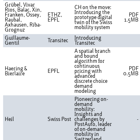
Grübel, Vivar
CH on the move:
Rios, Balac, Xin,
Introducing the
Franken, Ossey,
ETHZ,
PDF
prototype digital
Raubal,
EPFL
1.5MB
twin of the Swiss
Axhausen, Riba-
mobility system
Grognuz
Guillaume-
Introducing
Transitec
Gentil
Transitec
A spatial branch
and bound
algorithm for
continuous
Haering &
PDF
EPFL
pricing with
Bierlaire
0.5MB
advanced
discrete choice
demand
modeling
Pioneering on-
demand
mobility:
Insights and
Heil
Swiss Post
challenges by
-
PostAuto, leader
of on-demand
mobility in
Switzerland