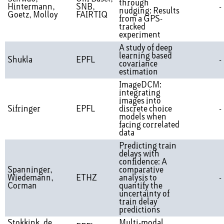
through
Hintermann,
SNB,
-
nudging: Results
Goetz, Molloy
FAIRTIQ
from a GPS-
tracked
experiment
A study of deep
learning based
Shukla
EPFL
-
covariance
estimation
ImageDCM:
integrating
images into
Sifringer
EPFL
discrete choice
-
models when
facing correlated
data
Predicting train
delays with
confidence: A
Spanninger,
comparative
Wiedemann,
ETHZ
analysis to
-
Corman
quantify the
uncertainty of
train delay
predictions
Stokkink, de
Multi-modal