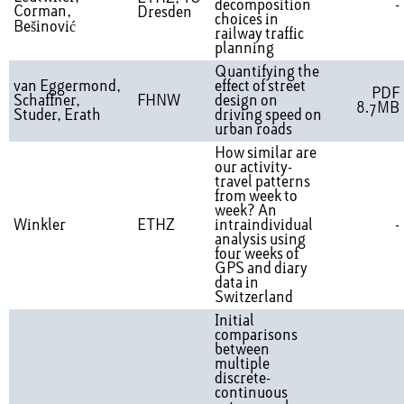
decomposition
-
Corman,
Dresden
choices in
Bešinović
railway traffic
planning
Quantifying the
van Eggermond,
effect of street
PDF
Schaffner,
FHNW
design on
8.7MB
Studer, Erath
driving speed on
urban roads
How similar are
our activity-
travel patterns
from week to
week? An
Winkler
ETHZ
intraindividual
-
analysis using
four weeks of
GPS and diary
data in
Switzerland
Initial
comparisons
between
multiple
discrete-
continuous