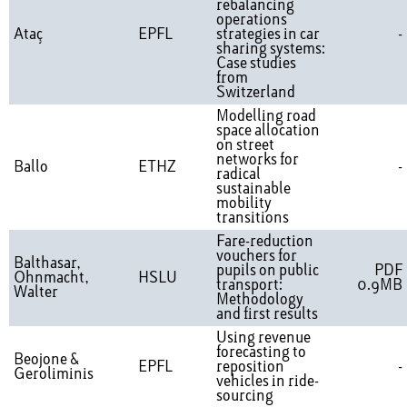
rebalancing
operations
Ataç
EPFL
strategies in car
-
sharing systems:
Case studies
from
Switzerland
Modelling road
space allocation
on street
networks for
Ballo
ETHZ
-
radical
sustainable
mobility
transitions
Fare-reduction
vouchers for
Balthasar,
pupils on public
PDF
Ohnmacht,
HSLU
transport:
0.9MB
Walter
Methodology
and first results
Using revenue
forecasting to
Beojone &
EPFL
reposition
-
Geroliminis
vehicles in ride-
sourcing