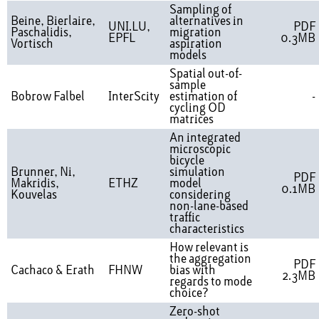
Sampling of
Beine, Bierlaire,
alternatives in
UNI.LU,
PDF
Paschalidis,
migration
EPFL
0.3MB
Vortisch
aspiration
models
Spatial out-of-
sample
Bobrow Falbel
InterScity
estimation of
-
cycling OD
matrices
An integrated
microscopic
bicycle
Brunner, Ni,
simulation
PDF
Makridis,
ETHZ
model
0.1MB
Kouvelas
considering
non-lane-based
traffic
characteristics
How relevant is
the aggregation
PDF
Cachaco & Erath
FHNW
bias with
2.3MB
regards to mode
choice?
Zero-shot