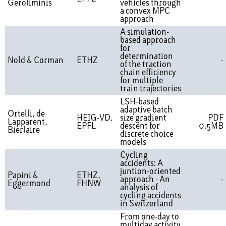
Geroliminis
vehicles through
a convex MPC
approach
A simulation-
based approach
for
determination
Nold & Corman
ETHZ
-
of the traction
chain efficiency
for multiple
train trajectories
LSH-based
adaptive batch
Ortelli, de
HEIG-VD,
size gradient
PDF
Lapparent,
EPFL
descent for
0.5MB
Bierlaire
discrete choice
models
Cycling
accidents: A
juntion-oriented
Papini &
ETHZ,
approach - An
-
Eggermond
FHNW
analysis of
cycling accidents
in Switzerland
From one-day to
multiday activity