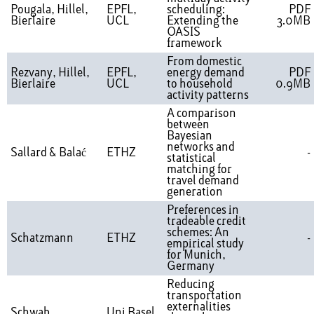
Pougala, Hillel,
EPFL,
scheduling:
PDF
Bierlaire
UCL
Extending the
3.0MB
OASIS
framework
From domestic
Rezvany, Hillel,
EPFL,
energy demand
PDF
Bierlaire
UCL
to household
0.9MB
activity patterns
A comparison
between
Bayesian
networks and
Sallard & Balać
ETHZ
-
statistical
matching for
travel demand
generation
Preferences in
tradeable credit
schemes: An
Schatzmann
ETHZ
-
empirical study
for Munich,
Germany
Reducing
transportation
externalities
Schwab,
Uni Basel,