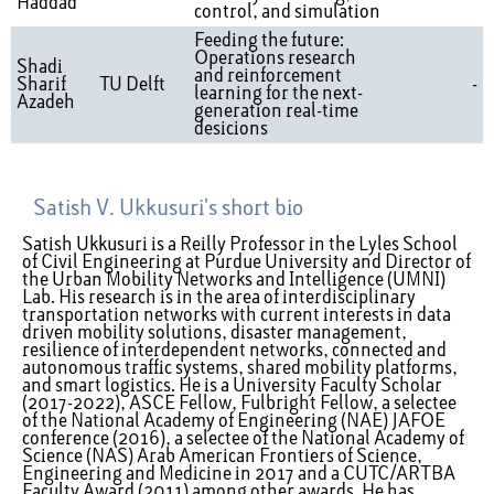
Haddad
control, and simulation
Feeding the future:
Operations research
Shadi
and reinforcement
Sharif
TU Delft
-
learning for the next-
Azadeh
generation real-time
desicions
Satish V. Ukkusuri's short bio
Satish Ukkusuri is a Reilly Professor in the Lyles School
of Civil Engineering at Purdue University and Director of
the Urban Mobility Networks and Intelligence (UMNI)
Lab. His research is in the area of interdisciplinary
transportation networks with current interests in data
driven mobility solutions, disaster management,
resilience of interdependent networks, connected and
autonomous traffic systems, shared mobility platforms,
and smart logistics. He is a University Faculty Scholar
(2017-2022), ASCE Fellow, Fulbright Fellow, a selectee
of the National Academy of Engineering (NAE) JAFOE
conference (2016), a selectee of the National Academy of
Science (NAS) Arab American Frontiers of Science,
Engineering and Medicine in 2017 and a CUTC/ARTBA
Faculty Award (2011) among other awards. He has