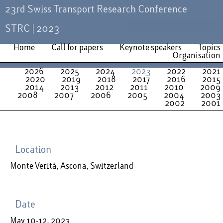
23rd Swiss Transport Research Conference
STRC | 2023
Home
Call for papers
Keynote speakers
Topics
Organisation
2026
2025
2024
2023
2022
2021
2020
2019
2018
2017
2016
2015
2014
2013
2012
2011
2010
2009
2008
2007
2006
2005
2004
2003
2002
2001
Location
Monte Verità, Ascona, Switzerland
Date
May 10-12, 2023