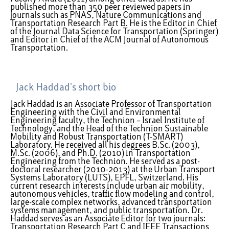
published more than 350 peer reviewed papers in
journals such as PNAS, Nature Communications and
Transportation Research Part B. He is the Editor in Chief
of the Journal Data Science for Transportation (Springer)
and Editor in Chief of the ACM Journal of Autonomous
Transportation.
Jack Haddad's short bio
Jack Haddad is an Associate Professor of Transportation
Engineering with the Civil and Environmental
Engineering faculty, the Technion – Israel Institute of
Technology, and the Head of the Technion Sustainable
Mobility and Robust Transportation (T-SMART)
Laboratory. He received all his degrees B.Sc. (2003),
M.Sc. (2006), and Ph.D. (2010) in Transportation
Engineering from the Technion. He served as a post-
doctoral researcher (2010-2013) at the Urban Transport
Systems Laboratory (LUTS), EPFL, Switzerland. His
current research interests include urban air mobility,
autonomous vehicles, traffic flow modeling and control,
large-scale complex networks, advanced transportation
systems management, and public transportation. Dr.
Haddad serves as an Associate Editor for two journals:
Transportation Research Part C and IEEE Transactions