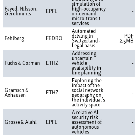
simulation of
Fayed, Nilsson,
high-occupancy
EPFL
-
Geroliminis
on-demand
micro-transit
services
Automated
driving in
PDF
Fehlberg
FEDRO
Switzerland -
2.5MB
Legal basis
Addressing
uncertain
Fuchs & Corman
ETHZ
vehicle
-
availability in
line planning
Exploring the
impact of the
Gramsch &
social network
ETHZ
-
Axhausen
geography on
the individual’s
activity space
A relative AI
security risk
Grosse & Alahi
EPFL
assessment of
-
autonomous
vehicles