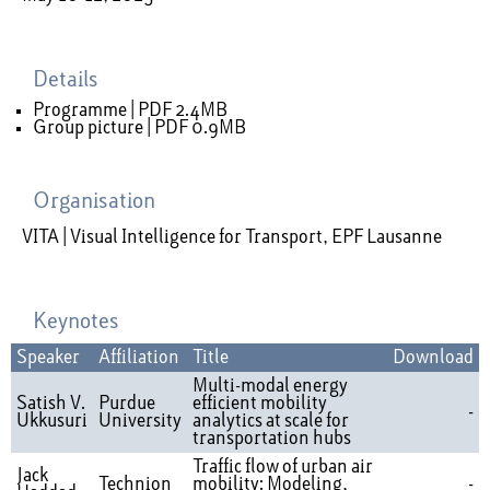
Details
Programme |
PDF 2.4MB
Group picture |
PDF 0.9MB
Organisation
VITA | Visual Intelligence for Transport, EPF Lausanne
Keynotes
Speaker
Affiliation
Title
Download
Multi-modal energy
Satish V.
Purdue
efficient mobility
-
Ukkusuri
University
analytics at scale for
transportation hubs
Traffic flow of urban air
Jack
Technion
mobility: Modeling,
-