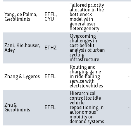
Tailored priority
allocation in the
Yang, de Palma,
EPFL,
bottleneck
-
Geroliminis
CYU
model with
general user
heterogeneity
Overcoming
challenges in
Zani, Kielhauser,
cost-benefit
ETHZ
-
Adey
analysis of urban
cycling
infrastructure
Routing and
charging game
Zhang & Lygeros
EPFL
in ride-hailing
-
service with
electric vehicles
Hierarchical
control for idle
vehicle
Zhu &
EPFL
repositioning in
-
Geroliminis
autonomous
mobility on
demand systems