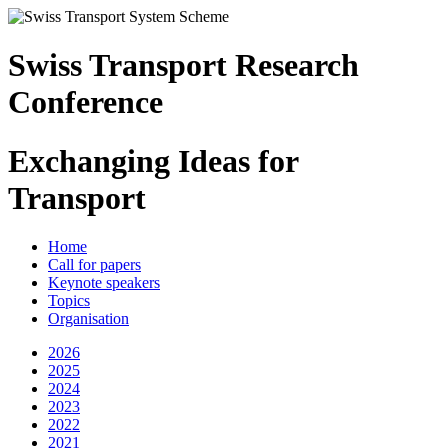
Swiss Transport Research
Conference
Exchanging Ideas for
Transport
Home
Call for papers
Keynote speakers
Topics
Organisation
2026
2025
2024
2023
2022
2021