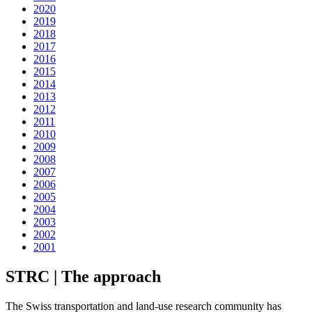
2020
2019
2018
2017
2016
2015
2014
2013
2012
2011
2010
2009
2008
2007
2006
2005
2004
2003
2002
2001
STRC | The approach
The Swiss transportation and land-use research community has