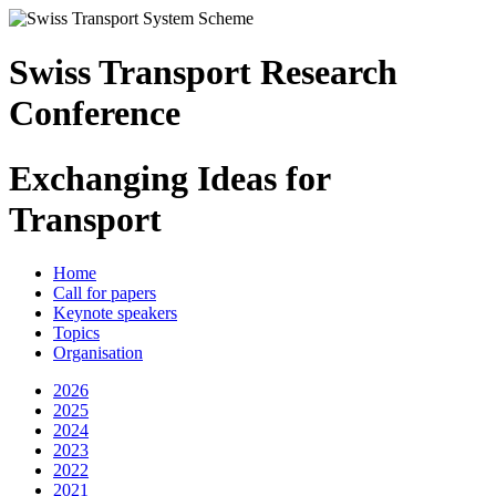
Swiss Transport Research
Conference
Exchanging Ideas for
Transport
Home
Call for papers
Keynote speakers
Topics
Organisation
2026
2025
2024
2023
2022
2021