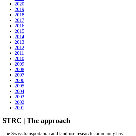
2020
2019
2018
2017
2016
2015
2014
2013
2012
2011
2010
2009
2008
2007
2006
2005
2004
2003
2002
2001
STRC | The approach
The Swiss transportation and land-use research community has