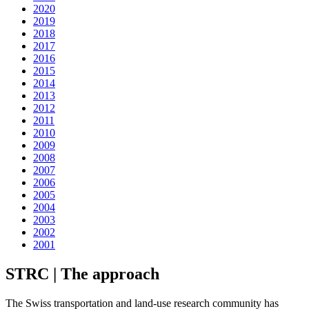
2020
2019
2018
2017
2016
2015
2014
2013
2012
2011
2010
2009
2008
2007
2006
2005
2004
2003
2002
2001
STRC | The approach
The Swiss transportation and land-use research community has