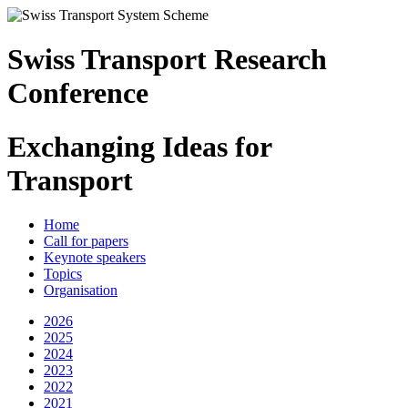
Swiss Transport Research
Conference
Exchanging Ideas for
Transport
Home
Call for papers
Keynote speakers
Topics
Organisation
2026
2025
2024
2023
2022
2021