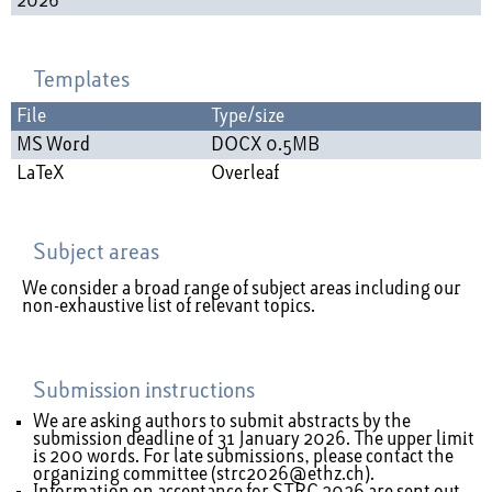
2026
Templates
File
Type/size
MS Word
DOCX 0.5MB
LaTeX
Overleaf
Subject areas
We consider a broad range of subject areas including our
non-exhaustive list of relevant topics
.
Submission instructions
We are asking authors to submit abstracts by the
submission deadline of 31 January 2026. The upper limit
is 200 words. For late submissions, please contact the
organizing committee (
strc2026@ethz.ch
).