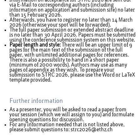
Information on acceptance for STRC 2026 are sent out
via E-Mail to corresponding authors (including
information on application and submission site) no later
than 15 February 2026.
Afterwards, you have to register no later than 14 March
2026 (otherwise your spot will be forwarded).
The full paper submission or extended abstract deadline
is no later than 30 April 2026. Papers must be submitted
using the conference
submission system
on this website.
Paper length and style:
There will be an upper limit of 9
pages for the main text of the submission of the full
paper, with unlimited additional pages for references.
There is also a possibility to hand in a short paper
(minimum of 2000 words). Authors may use as many
pages of appendix as they wish. To prepare your
submission to STRC 2026, please use the
Word
or
LaTeX
template provided.
Further information
As a presenter, you will be asked to read a paper from
your session (which we will assign to you) and formulate
opening questions for discussion.
For any information needed that is not listed above,
please submit questions to:
strc2026@ethz.ch