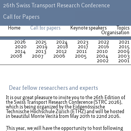
26th Swiss Transport Research Conference
Call for Papers
Home
Call for papers
Keynote speakers
Topics
Organisation
2026
2025
2024
2023
2022
2021
2020
2019
2018
2017
2016
2015
2014
2013
2012
2011
2010
2009
2008
2007
2006
2005
2004
2003
2002
2001
Dear fellow researchers and experts
It is our great pleasure to invite you to the 26th Edition of
the Swiss Transport Research Conference (STRC 2026),
which is being organized by the Eidgenössische
Technische Hochschule Zürich (ETHZ) and will be hosted
in beautiful Monte Verità from May 20th to 22nd 2026.
This year, we will have the opportunity to host following