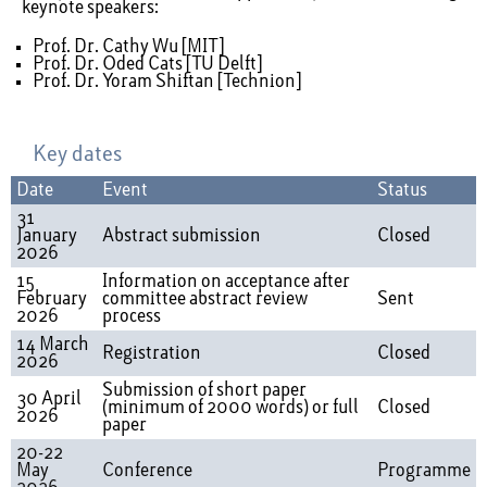
keynote speakers:
Prof. Dr. Cathy Wu [MIT]
Prof. Dr. Oded Cats [TU Delft]
Prof. Dr. Yoram Shiftan [Technion]
Key dates
Date
Event
Status
31
January
Abstract submission
Closed
2026
15
Information on acceptance after
February
committee abstract review
Sent
2026
process
14 March
Registration
Closed
2026
Submission of short paper
30 April
(minimum of 2000 words) or full
Closed
2026
paper
20-22
May
Conference
Programme